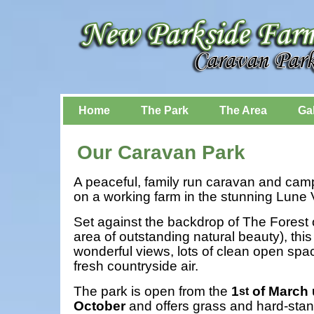
Home
The Park
The Area
Gal
Our Caravan Park
A peaceful, family run caravan and camp
on a working farm in the stunning Lune V
Set against the backdrop of The Forest
area of outstanding natural beauty), thi
wonderful views, lots of clean open spa
fresh countryside air.
The park is open from the
1
of March u
st
October
and offers grass and hard-stan