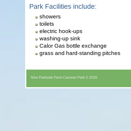
Park Facilities include:
showers
toilets
electric hook-ups
washing-up sink
Calor Gas bottle exchange
grass and hard-standing pitches
New Parkside Farm Caravan Park © 2026