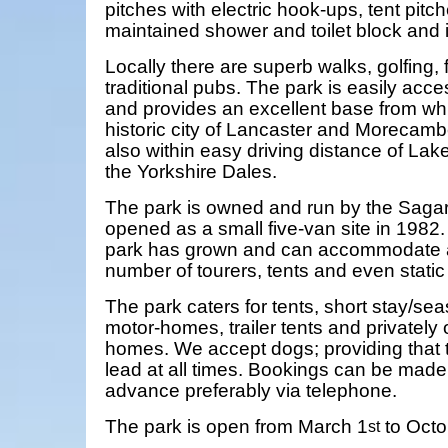
pitches with electric hook-ups, tent pitch
maintained shower and toilet block and i
Locally there are superb walks, golfing,
traditional pubs. The park is easily acc
and provides an excellent base from whi
historic city of Lancaster and Morecamb
also within easy driving distance of Lak
the Yorkshire Dales.
The park is owned and run by the Sagar 
opened as a small five-van site in 1982.
park has grown and can accommodate 
number of tourers, tents and even stati
The park caters for tents, short stay/sea
motor-homes, trailer tents and privately
homes. We accept dogs; providing that 
lead at all times. Bookings can be mad
advance preferably via telephone.
The park is open from March 1
to Octo
st